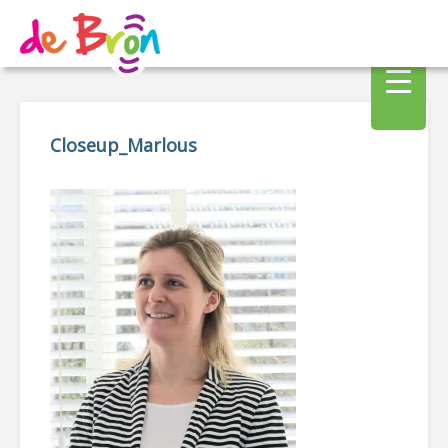
Closeup_Marlous