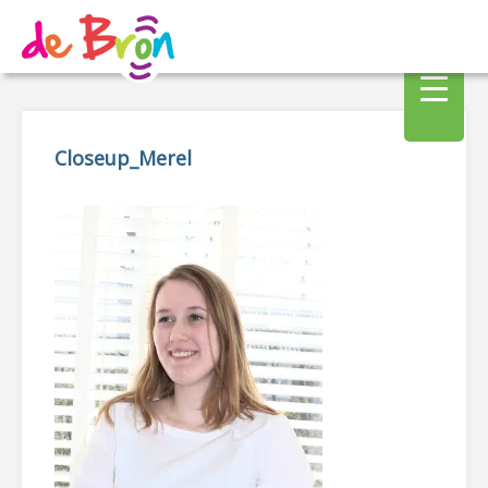
Closeup_Merel